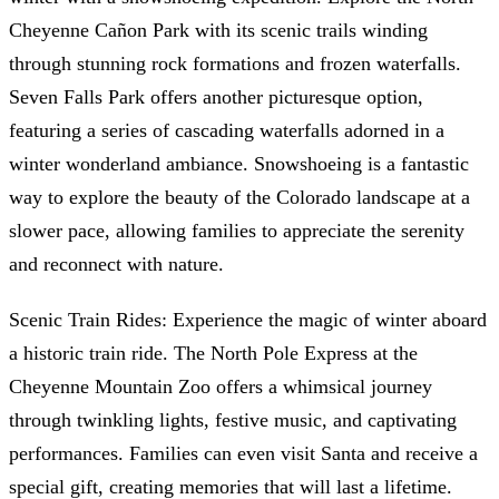
Cheyenne Cañon Park with its scenic trails winding
through stunning rock formations and frozen waterfalls.
Seven Falls Park offers another picturesque option,
featuring a series of cascading waterfalls adorned in a
winter wonderland ambiance. Snowshoeing is a fantastic
way to explore the beauty of the Colorado landscape at a
slower pace, allowing families to appreciate the serenity
and reconnect with nature.
Scenic Train Rides: Experience the magic of winter aboard
a historic train ride. The North Pole Express at the
Cheyenne Mountain Zoo offers a whimsical journey
through twinkling lights, festive music, and captivating
performances. Families can even visit Santa and receive a
special gift, creating memories that will last a lifetime.