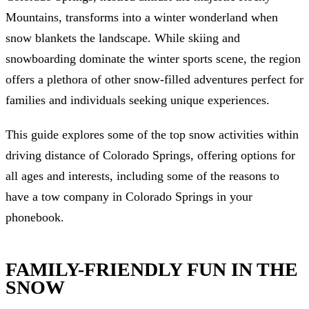
Mountains, transforms into a winter wonderland when
snow blankets the landscape. While skiing and
snowboarding dominate the winter sports scene, the region
offers a plethora of other snow-filled adventures perfect for
families and individuals seeking unique experiences.
This guide explores some of the top snow activities within
driving distance of Colorado Springs, offering options for
all ages and interests, including some of the reasons to
have a tow company in Colorado Springs in your
phonebook.
FAMILY-FRIENDLY FUN IN THE
SNOW