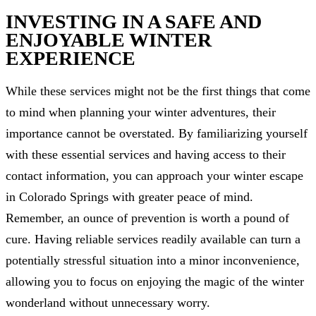
INVESTING IN A SAFE AND
ENJOYABLE WINTER
EXPERIENCE
While these services might not be the first things that come
to mind when planning your winter adventures, their
importance cannot be overstated. By familiarizing yourself
with these essential services and having access to their
contact information, you can approach your winter escape
in Colorado Springs with greater peace of mind.
Remember, an ounce of prevention is worth a pound of
cure. Having reliable services readily available can turn a
potentially stressful situation into a minor inconvenience,
allowing you to focus on enjoying the magic of the winter
wonderland without unnecessary worry.