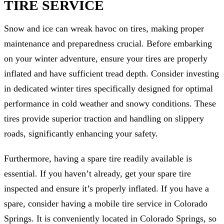
TIRE SERVICE
Snow and ice can wreak havoc on tires, making proper
maintenance and preparedness crucial. Before embarking
on your winter adventure, ensure your tires are properly
inflated and have sufficient tread depth. Consider investing
in dedicated winter tires specifically designed for optimal
performance in cold weather and snowy conditions. These
tires provide superior traction and handling on slippery
roads, significantly enhancing your safety.
Furthermore, having a spare tire readily available is
essential. If you haven’t already, get your spare tire
inspected and ensure it’s properly inflated. If you have a
spare, consider having a mobile tire service in Colorado
Springs. It is conveniently located in Colorado Springs, so