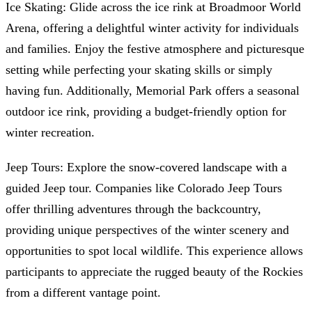
Ice Skating: Glide across the ice rink at Broadmoor World
Arena, offering a delightful winter activity for individuals
and families. Enjoy the festive atmosphere and picturesque
setting while perfecting your skating skills or simply
having fun. Additionally, Memorial Park offers a seasonal
outdoor ice rink, providing a budget-friendly option for
winter recreation.
Jeep Tours: Explore the snow-covered landscape with a
guided Jeep tour. Companies like Colorado Jeep Tours
offer thrilling adventures through the backcountry,
providing unique perspectives of the winter scenery and
opportunities to spot local wildlife. This experience allows
participants to appreciate the rugged beauty of the Rockies
from a different vantage point.