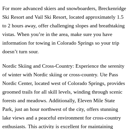
For more advanced skiers and snowboarders, Breckenridge
Ski Resort and Vail Ski Resort, located approximately 1.5
to 2 hours away, offer challenging slopes and breathtaking
vistas. When you’re in the area, make sure you have
information for towing in Colorado Springs so your trip
doesn’t turn sour.
Nordic Skiing and Cross-Country: Experience the serenity
of winter with Nordic skiing or cross-country. Ute Pass
Nordic Center, located west of Colorado Springs, provides
groomed trails for all skill levels, winding through scenic
forests and meadows. Additionally, Eleven Mile State
Park, just an hour northwest of the city, offers stunning
lake views and a peaceful environment for cross-country
enthusiasts. This activity is excellent for maintaining