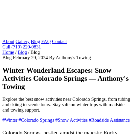
About
Gallery
Blog
FAQ
Contact
Call (719) 229-0831
Home
/
Blog
/
Blog
Blog
February 29, 2024
By Anthony's Towing
Winter Wonderland Escapes: Snow
Activities Colorado Springs — Anthony's
Towing
Explore the best snow activities near Colorado Springs, from tubing
and skiing to scenic tours. Stay safe on winter trips with roadside
and towing support.
#Winter
#Colorado Springs
#Snow Activities
#Roadside Assistance
Colorado Springs, nestled amidst the majestic Rocky