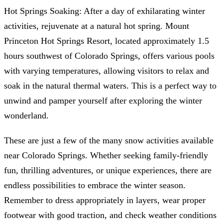
Hot Springs Soaking: After a day of exhilarating winter
activities, rejuvenate at a natural hot spring. Mount
Princeton Hot Springs Resort, located approximately 1.5
hours southwest of Colorado Springs, offers various pools
with varying temperatures, allowing visitors to relax and
soak in the natural thermal waters. This is a perfect way to
unwind and pamper yourself after exploring the winter
wonderland.
These are just a few of the many snow activities available
near Colorado Springs. Whether seeking family-friendly
fun, thrilling adventures, or unique experiences, there are
endless possibilities to embrace the winter season.
Remember to dress appropriately in layers, wear proper
footwear with good traction, and check weather conditions