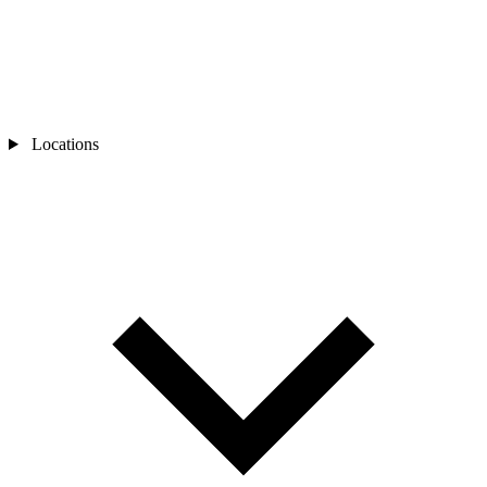
Locations