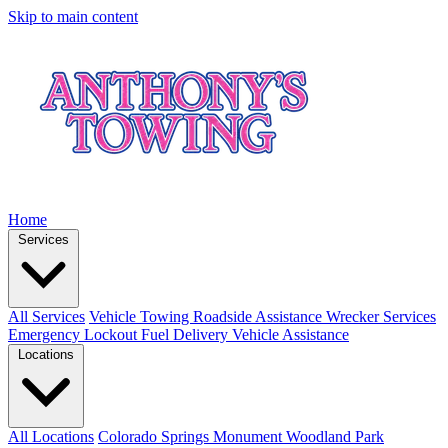
Skip to main content
Home
Services
All Services
Vehicle Towing
Roadside Assistance
Wrecker Services
Emergency Lockout
Fuel Delivery
Vehicle Assistance
Locations
All Locations
Colorado Springs
Monument
Woodland Park