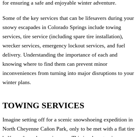
for ensuring a safe and enjoyable winter adventure.
Some of the key services that can be lifesavers during your
snowy escapades in Colorado Springs include towing
services, tire service (including spare tire installation),
wrecker services, emergency lockout services, and fuel
delivery. Understanding the importance of each and
knowing where to find them can prevent minor
inconveniences from turning into major disruptions to your
winter plans.
TOWING SERVICES
Imagine setting off for a scenic snowshoeing expedition in
North Cheyenne Cañon Park, only to be met with a flat tire