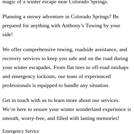
magic of a winter escape near Colorado Springs.
Planning a snowy adventure in Colorado Springs? Be
prepared for anything with Anthony’s Towing by your
side!
We offer comprehensive towing, roadside assistance, and
recovery services to keep you safe and on the road during
your winter escapades. From flat tires to off-road mishaps
and emergency lockouts, our team of experienced
professionals is equipped to handle any situation.
Get in touch with us to learn more about our services.
We’re here to ensure your winter wonderland experience is
smooth, worry-free, and filled with lasting memories!
Emergency Service