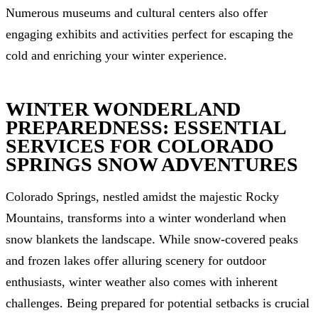
Numerous museums and cultural centers also offer
engaging exhibits and activities perfect for escaping the
cold and enriching your winter experience.
WINTER WONDERLAND
PREPAREDNESS: ESSENTIAL
SERVICES FOR COLORADO
SPRINGS SNOW ADVENTURES
Colorado Springs, nestled amidst the majestic Rocky
Mountains, transforms into a winter wonderland when
snow blankets the landscape. While snow-covered peaks
and frozen lakes offer alluring scenery for outdoor
enthusiasts, winter weather also comes with inherent
challenges. Being prepared for potential setbacks is crucial