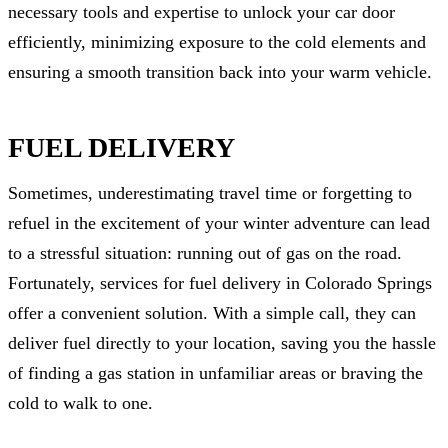
necessary tools and expertise to unlock your car door
efficiently, minimizing exposure to the cold elements and
ensuring a smooth transition back into your warm vehicle.
FUEL DELIVERY
Sometimes, underestimating travel time or forgetting to
refuel in the excitement of your winter adventure can lead
to a stressful situation: running out of gas on the road.
Fortunately, services for fuel delivery in Colorado Springs
offer a convenient solution. With a simple call, they can
deliver fuel directly to your location, saving you the hassle
of finding a gas station in unfamiliar areas or braving the
cold to walk to one.