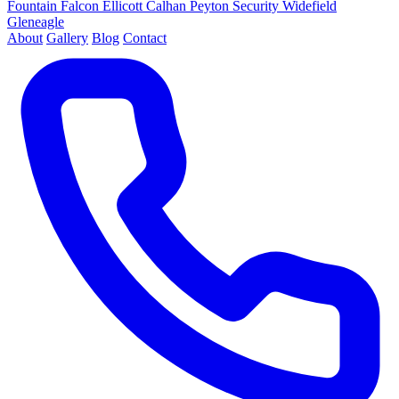
Fountain
Falcon
Ellicott
Calhan
Peyton
Security
Widefield
Gleneagle
About
Gallery
Blog
Contact