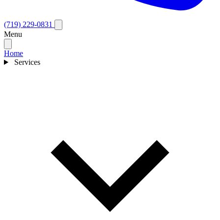
(719) 229-0831
Menu
Home
Services