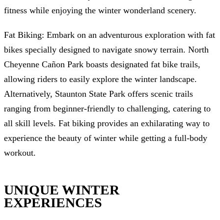
fitness while enjoying the winter wonderland scenery.
Fat Biking: Embark on an adventurous exploration with fat
bikes specially designed to navigate snowy terrain. North
Cheyenne Cañon Park boasts designated fat bike trails,
allowing riders to easily explore the winter landscape.
Alternatively, Staunton State Park offers scenic trails
ranging from beginner-friendly to challenging, catering to
all skill levels. Fat biking provides an exhilarating way to
experience the beauty of winter while getting a full-body
workout.
UNIQUE WINTER
EXPERIENCES