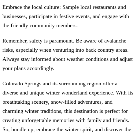
Embrace the local culture: Sample local restaurants and
businesses, participate in festive events, and engage with
the friendly community members.
Remember, safety is paramount. Be aware of avalanche
risks, especially when venturing into back country areas.
Always stay informed about weather conditions and adjust
your plans accordingly.
Colorado Springs and its surrounding region offer a
diverse and unique winter wonderland experience. With its
breathtaking scenery, snow-filled adventures, and
charming winter traditions, this destination is perfect for
creating unforgettable memories with family and friends.
So, bundle up, embrace the winter spirit, and discover the