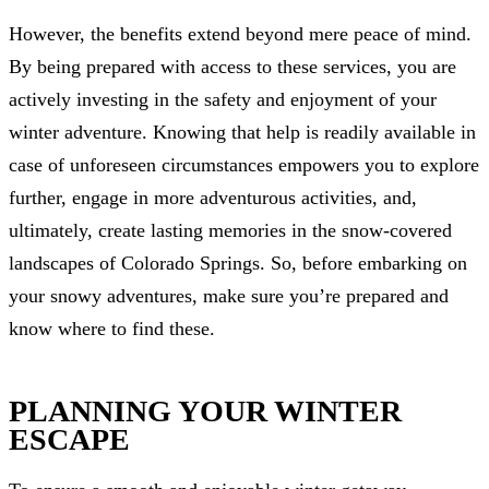
However, the benefits extend beyond mere peace of mind.
By being prepared with access to these services, you are
actively investing in the safety and enjoyment of your
winter adventure. Knowing that help is readily available in
case of unforeseen circumstances empowers you to explore
further, engage in more adventurous activities, and,
ultimately, create lasting memories in the snow-covered
landscapes of Colorado Springs. So, before embarking on
your snowy adventures, make sure you’re prepared and
know where to find these.
PLANNING YOUR WINTER
ESCAPE