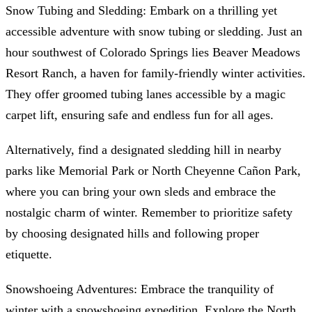
Snow Tubing and Sledding: Embark on a thrilling yet
accessible adventure with snow tubing or sledding. Just an
hour southwest of Colorado Springs lies Beaver Meadows
Resort Ranch, a haven for family-friendly winter activities.
They offer groomed tubing lanes accessible by a magic
carpet lift, ensuring safe and endless fun for all ages.
Alternatively, find a designated sledding hill in nearby
parks like Memorial Park or North Cheyenne Cañon Park,
where you can bring your own sleds and embrace the
nostalgic charm of winter. Remember to prioritize safety
by choosing designated hills and following proper
etiquette.
Snowshoeing Adventures: Embrace the tranquility of
winter with a snowshoeing expedition. Explore the North