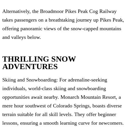
Alternatively, the Broadmoor Pikes Peak Cog Railway
takes passengers on a breathtaking journey up Pikes Peak,
offering panoramic views of the snow-capped mountains
and valleys below.
THRILLING SNOW
ADVENTURES
Skiing and Snowboarding: For adrenaline-seeking
individuals, world-class skiing and snowboarding
opportunities await nearby. Monarch Mountain Resort, a
mere hour southwest of Colorado Springs, boasts diverse
terrain suitable for all skill levels. They offer beginner
lessons, ensuring a smooth learning curve for newcomers.