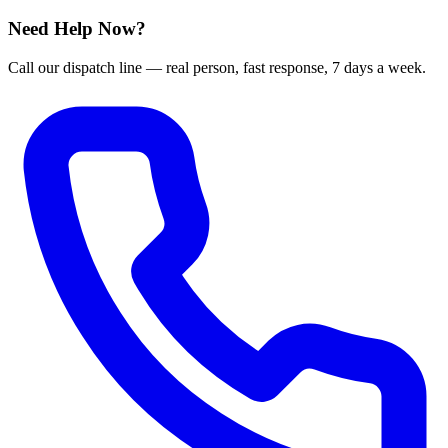
Need Help Now?
Call our dispatch line — real person, fast response, 7 days a week.