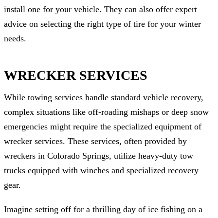
install one for your vehicle. They can also offer expert
advice on selecting the right type of tire for your winter
needs.
WRECKER SERVICES
While towing services handle standard vehicle recovery,
complex situations like off-roading mishaps or deep snow
emergencies might require the specialized equipment of
wrecker services. These services, often provided by
wreckers in Colorado Springs, utilize heavy-duty tow
trucks equipped with winches and specialized recovery
gear.
Imagine setting off for a thrilling day of ice fishing on a