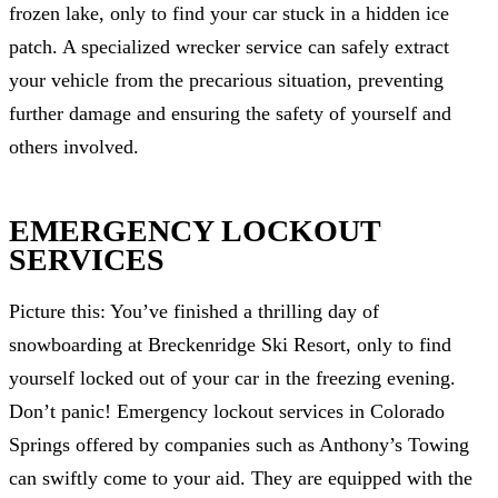
frozen lake, only to find your car stuck in a hidden ice
patch. A specialized wrecker service can safely extract
your vehicle from the precarious situation, preventing
further damage and ensuring the safety of yourself and
others involved.
EMERGENCY LOCKOUT
SERVICES
Picture this: You’ve finished a thrilling day of
snowboarding at Breckenridge Ski Resort, only to find
yourself locked out of your car in the freezing evening.
Don’t panic! Emergency lockout services in Colorado
Springs offered by companies such as Anthony’s Towing
can swiftly come to your aid. They are equipped with the