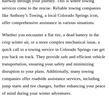
halfway through your journey. This is where towing
services come to the rescue. Reliable towing companies
like Anthony’s Towing, a local Colorado Springs icon,
offer comprehensive assistance in various situations.
Whether you encounter a flat tire, a dead battery in the
crisp winter air, or a more complex mechanical issue, a
quick call to a towing service in Colorado Springs can get
you back on track. They provide safe and efficient vehicle
transportation, ensuring your safety and minimizing
disruption to your plans. Additionally, many towing
companies offer roadside assistance services, including
jump starts and tire changes, further enhancing your peace
of mind during your winter adventures.