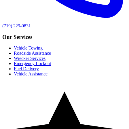
(719) 229-0831
Our Services
Vehicle Towing
Roadside Assistance
Wrecker Services
Emergency Lockout
Fuel Delivery
Vehicle Assistance