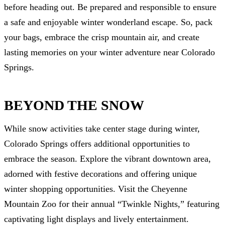
before heading out. Be prepared and responsible to ensure
a safe and enjoyable winter wonderland escape. So, pack
your bags, embrace the crisp mountain air, and create
lasting memories on your winter adventure near Colorado
Springs.
BEYOND THE SNOW
While snow activities take center stage during winter,
Colorado Springs offers additional opportunities to
embrace the season. Explore the vibrant downtown area,
adorned with festive decorations and offering unique
winter shopping opportunities. Visit the Cheyenne
Mountain Zoo for their annual “Twinkle Nights,” featuring
captivating light displays and lively entertainment.