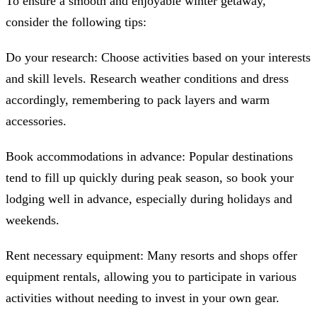
To ensure a smooth and enjoyable winter getaway,
consider the following tips:
Do your research: Choose activities based on your interests
and skill levels. Research weather conditions and dress
accordingly, remembering to pack layers and warm
accessories.
Book accommodations in advance: Popular destinations
tend to fill up quickly during peak season, so book your
lodging well in advance, especially during holidays and
weekends.
Rent necessary equipment: Many resorts and shops offer
equipment rentals, allowing you to participate in various
activities without needing to invest in your own gear.