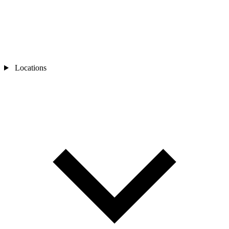
Locations