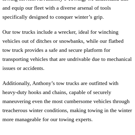
and equip our fleet with a diverse arsenal of tools
specifically designed to conquer winter’s grip.
Our tow trucks include a wrecker, ideal for winching
vehicles out of ditches or snowbanks, while our flatbed
tow truck provides a safe and secure platform for
transporting vehicles that are undrivable due to mechanical
issues or accidents.
Additionally, Anthony’s tow trucks are outfitted with
heavy-duty hooks and chains, capable of securely
maneuvering even the most cumbersome vehicles through
treacherous winter conditions, making towing in the winter
more manageable for our towing experts.