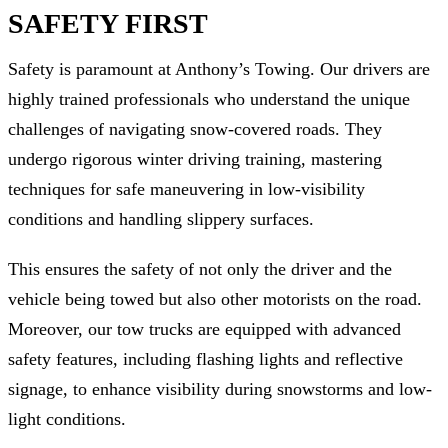
SAFETY FIRST
Safety is paramount at Anthony’s Towing. Our drivers are
highly trained professionals who understand the unique
challenges of navigating snow-covered roads. They
undergo rigorous winter driving training, mastering
techniques for safe maneuvering in low-visibility
conditions and handling slippery surfaces.
This ensures the safety of not only the driver and the
vehicle being towed but also other motorists on the road.
Moreover, our tow trucks are equipped with advanced
safety features, including flashing lights and reflective
signage, to enhance visibility during snowstorms and low-
light conditions.