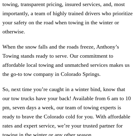
towing, transparent pricing, insured services, and, most
importantly, a team of highly trained drivers who prioritize
your safety on the road when towing in the winter or
otherwise.
When the snow falls and the roads freeze, Anthony’s
Towing stands ready to serve. Our commitment to
affordable local towing and unmatched services makes us
the go-to tow company in Colorado Springs.
So, next time you’re caught in a winter bind, know that
our tow trucks have your back! Available from 6 am to 10
pm, seven days a week, our team of towing experts is
ready to brave the Colorado cold for you. With affordable
rates and expert service, we’re your trusted partner for
towing in the winter or any other season.