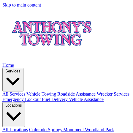
Skip to main content
Home
Services
All Services
Vehicle Towing
Roadside Assistance
Wrecker Services
Emergency Lockout
Fuel Delivery
Vehicle Assistance
Locations
All Locations
Colorado Springs
Monument
Woodland Park