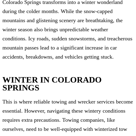
Colorado Springs transforms into a winter wonderland
during the colder months. While the snow-capped
mountains and glistening scenery are breathtaking, the
winter season also brings unpredictable weather
conditions. Icy roads, sudden snowstorms, and treacherous
mountain passes lead to a significant increase in car
accidents, breakdowns, and vehicles getting stuck.
WINTER IN COLORADO
SPRINGS
This is where reliable towing and wrecker services become
essential. However, navigating these wintery conditions
requires extra precautions. Towing companies, like
ourselves, need to be well-equipped with winterized tow