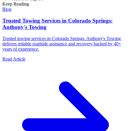
Keep Reading
Blog
Trusted Towing Services in Colorado Springs:
Anthony's Towing
Trusted towing services in Colorado Springs. Anthony's Towing
delivers reliable roadside assistance and recovery backed by 40+
years of experience.
Read Article