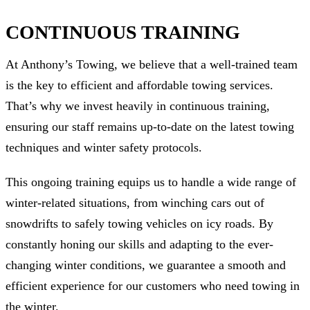
CONTINUOUS TRAINING
At Anthony’s Towing, we believe that a well-trained team
is the key to efficient and affordable towing services.
That’s why we invest heavily in continuous training,
ensuring our staff remains up-to-date on the latest towing
techniques and winter safety protocols.
This ongoing training equips us to handle a wide range of
winter-related situations, from winching cars out of
snowdrifts to safely towing vehicles on icy roads. By
constantly honing our skills and adapting to the ever-
changing winter conditions, we guarantee a smooth and
efficient experience for our customers who need towing in
the winter.