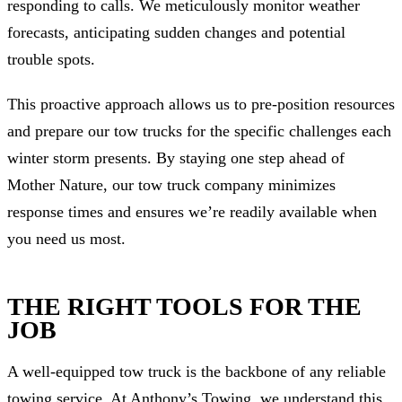
responding to calls. We meticulously monitor weather
forecasts, anticipating sudden changes and potential
trouble spots.
This proactive approach allows us to pre-position resources
and prepare our tow trucks for the specific challenges each
winter storm presents. By staying one step ahead of
Mother Nature, our tow truck company minimizes
response times and ensures we’re readily available when
you need us most.
THE RIGHT TOOLS FOR THE
JOB
A well-equipped tow truck is the backbone of any reliable
towing service. At Anthony’s Towing, we understand this