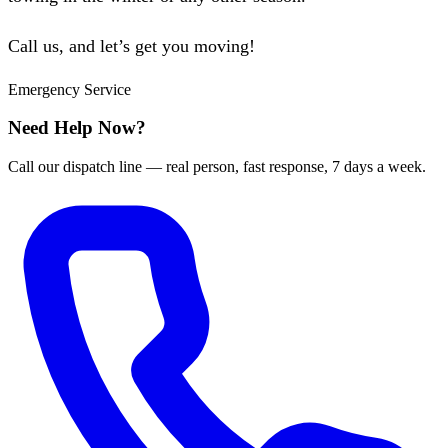
Call us, and let’s get you moving!
Emergency Service
Need Help Now?
Call our dispatch line — real person, fast response, 7 days a week.