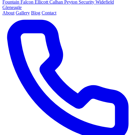
Fountain
Falcon
Ellicott
Calhan
Peyton
Security
Widefield
Gleneagle
About
Gallery
Blog
Contact