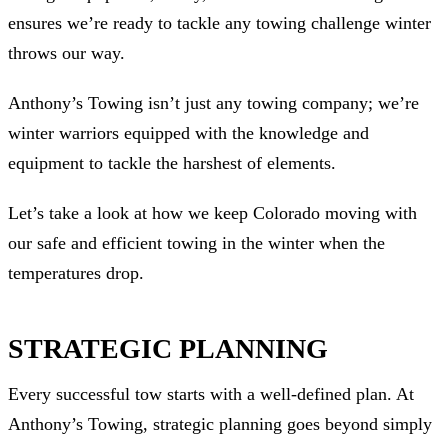
ensures we’re ready to tackle any towing challenge winter
throws our way.
Anthony’s Towing isn’t just any towing company; we’re
winter warriors equipped with the knowledge and
equipment to tackle the harshest of elements.
Let’s take a look at how we keep Colorado moving with
our safe and efficient towing in the winter when the
temperatures drop.
STRATEGIC PLANNING
Every successful tow starts with a well-defined plan. At
Anthony’s Towing, strategic planning goes beyond simply