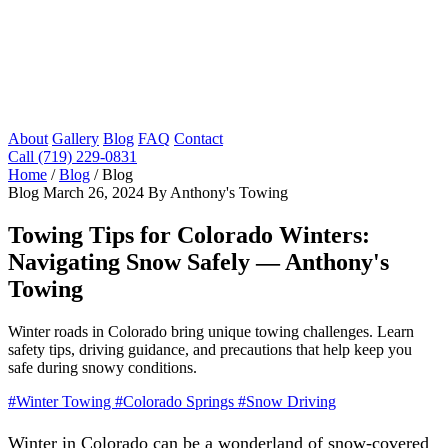
About
Gallery
Blog
FAQ
Contact
Call (719) 229-0831
Home
/
Blog
/
Blog
Blog
March 26, 2024
By Anthony's Towing
Towing Tips for Colorado Winters:
Navigating Snow Safely — Anthony's
Towing
Winter roads in Colorado bring unique towing challenges. Learn
safety tips, driving guidance, and precautions that help keep you
safe during snowy conditions.
#Winter Towing
#Colorado Springs
#Snow Driving
Winter in Colorado can be a wonderland of snow-covered