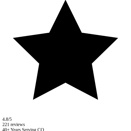
4.8/5
221 reviews
40+ Years Serving CO