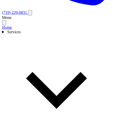
(719) 229-0831
Menu
Home
Services