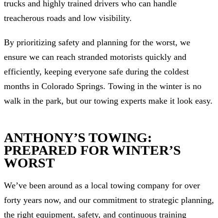
trucks and highly trained drivers who can handle
treacherous roads and low visibility.
By prioritizing safety and planning for the worst, we
ensure we can reach stranded motorists quickly and
efficiently, keeping everyone safe during the coldest
months in Colorado Springs. Towing in the winter is no
walk in the park, but our towing experts make it look easy.
ANTHONY’S TOWING:
PREPARED FOR WINTER’S
WORST
We’ve been around as a local towing company for over
forty years now, and our commitment to strategic planning,
the right equipment, safety, and continuous training