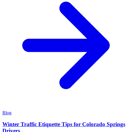
Blog
Winter Traffic Etiquette Tips for Colorado Springs
Drivers