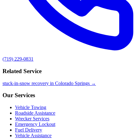
(719) 229-0831
Related Service
stuck-in-snow recovery in Colorado Springs →
Our Services
Vehicle Towing
Roadside Assistance
Wrecker Services
Emergency Lockout
Fuel Delivery
Vehicle Assistance