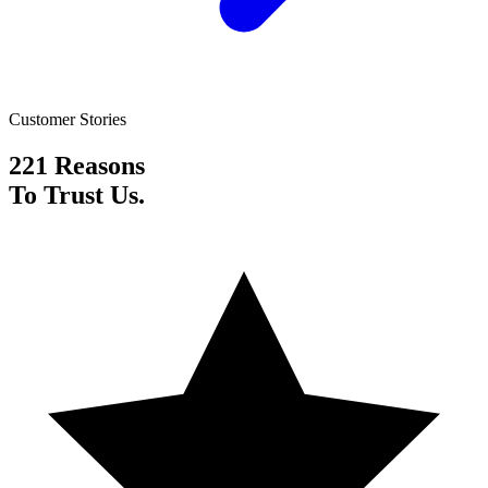
Customer Stories
221 Reasons
To Trust Us.