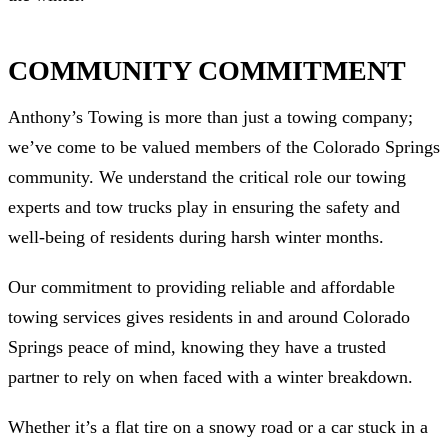
COMMUNITY COMMITMENT
Anthony’s Towing is more than just a towing company;
we’ve come to be valued members of the Colorado Springs
community. We understand the critical role our towing
experts and tow trucks play in ensuring the safety and
well-being of residents during harsh winter months.
Our commitment to providing reliable and affordable
towing services gives residents in and around Colorado
Springs peace of mind, knowing they have a trusted
partner to rely on when faced with a winter breakdown.
Whether it’s a flat tire on a snowy road or a car stuck in a