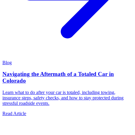
Blog
Navigating the Aftermath of a Totaled Car in
Colorado
Learn what to do after your car is totaled, including towing,
insurance steps, safety checks, and how to stay protected during
stressful roadside events.
Read Article