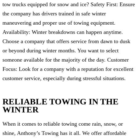
tow trucks equipped for snow and ice? Safety First: Ensure
the company has drivers trained in safe winter
maneuvering and proper use of towing equipment.
Availability: Winter breakdowns can happen anytime.
Choose a company that offers service from dawn to dusk
or beyond during winter months. You want to select
someone available for the majority of the day. Customer
Focus: Look for a company with a reputation for excellent
customer service, especially during stressful situations.
RELIABLE TOWING IN THE
WINTER
When it comes to reliable towing come rain, snow, or
shine, Anthony’s Towing has it all. We offer affordable