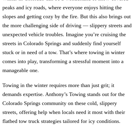
peaks and icy roads, where everyone enjoys hitting the
slopes and getting cozy by the fire. But this also brings out
the more challenging side of driving — slippery streets and
unexpected vehicle troubles. Imagine you’re cruising the
streets in Colorado Springs and suddenly find yourself
stuck or in need of a tow. That’s where towing in winter
comes into play, transforming a stressful moment into a
manageable one.
Towing in the winter requires more than just grit; it
demands expertise. Anthony’s Towing stands out for the
Colorado Springs community on these cold, slippery
streets, offering help when locals need it most with their
flatbed tow truck strategies tailored for icy conditions.