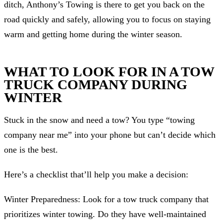
ditch, Anthony’s Towing is there to get you back on the
road quickly and safely, allowing you to focus on staying
warm and getting home during the winter season.
WHAT TO LOOK FOR IN A TOW
TRUCK COMPANY DURING
WINTER
Stuck in the snow and need a tow? You type “towing
company near me” into your phone but can’t decide which
one is the best.
Here’s a checklist that’ll help you make a decision:
Winter Preparedness: Look for a tow truck company that
prioritizes winter towing. Do they have well-maintained