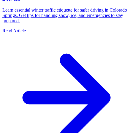
Learn essential winter traffic etiquette for safer driving in Colorado
Springs. Get tips for handling snow, ice, and emergencies to stay
prepared.
Read Article