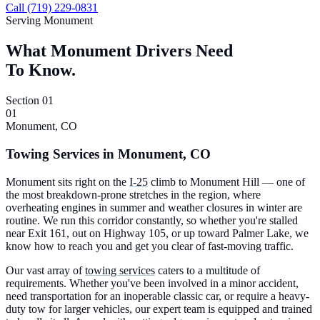
Call (719) 229-0831
Serving Monument
What Monument Drivers Need
To Know.
Section 01
01
Monument, CO
Towing Services in Monument, CO
Monument sits right on the
I-25
climb to Monument Hill — one of
the most breakdown-prone stretches in the region, where
overheating engines in summer and weather closures in winter are
routine. We run this corridor constantly, so whether you're stalled
near Exit 161, out on Highway 105, or up toward Palmer Lake, we
know how to reach you and get you clear of fast-moving traffic.
Our vast array of
towing services
caters to a multitude of
requirements. Whether you've been involved in a minor accident,
need transportation for an inoperable classic car, or require a heavy-
duty tow for larger vehicles, our expert team is equipped and trained