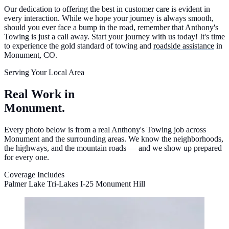
Our dedication to offering the best in customer care is evident in
every interaction. While we hope your journey is always smooth,
should you ever face a bump in the road, remember that Anthony's
Towing is just a call away. Start your journey with us today! It's time
to experience the gold standard of towing and
roadside assistance
in
Monument, CO.
Serving Your Local Area
Real Work in
Monument.
Every photo below is from a real Anthony's Towing job across
Monument and the surrounding areas. We know the neighborhoods,
the highways, and the mountain roads — and we show up prepared
for every one.
Coverage Includes
Palmer Lake
Tri-Lakes
I-25 Monument Hill