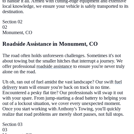
to handle it all. Armed with cutting-edge equipment and extensive
local knowledge, we ensure your vehicle is safely transported to its
destination.
Section 02
02
Monument, CO
Roadside Assistance in Monument, CO
The road often holds unforeseen challenges. Sometimes it's not
about towing but the smaller hitches that interrupt a journey. We
offer professional
roadside assistance
to ensure you're never truly
alone on the road.
Uh oh, ran out of fuel amidst the vast landscape? Our swift
fuel
delivery
team will ensure you're back on track in no time.
Encountered a pesky flat tire? Our professionals will swap it out
with your spare. From jump-starting a dead battery to helping you
out of a lockout situation, we cover every unexpected moment.
Once you start working with Anthony's Towing, you'll quickly
realize that road problems are merely short pauses, not full stops.
Section 03
03