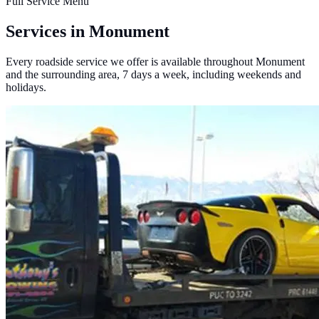
Full Service Menu
Services in Monument
Every roadside service we offer is available throughout Monument
and the surrounding area, 7 days a week, including weekends and
holidays.