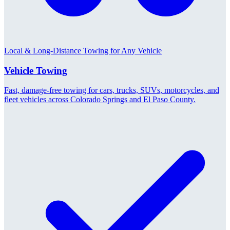
Local & Long-Distance Towing for Any Vehicle
Vehicle Towing
Fast, damage-free towing for cars, trucks, SUVs, motorcycles, and
fleet vehicles across Colorado Springs and El Paso County.