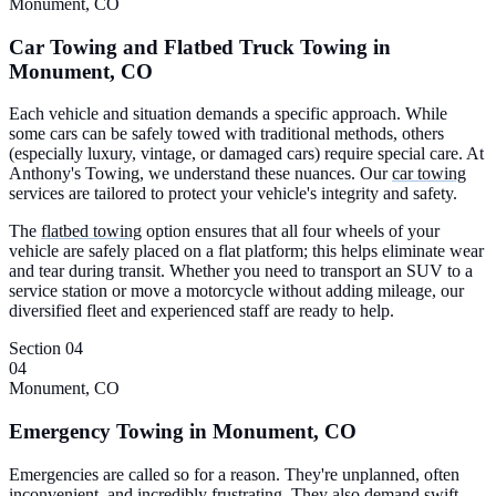
Monument, CO
Car Towing and Flatbed Truck Towing in
Monument, CO
Each vehicle and situation demands a specific approach. While
some cars can be safely towed with traditional methods, others
(especially luxury, vintage, or damaged cars) require special care. At
Anthony's Towing, we understand these nuances. Our
car towing
services are tailored to protect your vehicle's integrity and safety.
The
flatbed towing
option ensures that all four wheels of your
vehicle are safely placed on a flat platform; this helps eliminate wear
and tear during transit. Whether you need to transport an SUV to a
service station or move a motorcycle without adding mileage, our
diversified fleet and experienced staff are ready to help.
Section 04
04
Monument, CO
Emergency Towing in Monument, CO
Emergencies are called so for a reason. They're unplanned, often
inconvenient, and incredibly frustrating. They also demand swift