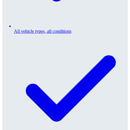
All vehicle types, all conditions