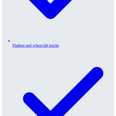
Flatbed and wheel-lift trucks