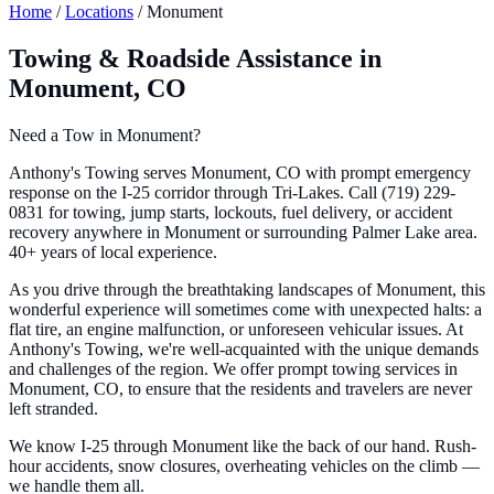
Home
/
Locations
/
Monument
Towing & Roadside Assistance in
Monument, CO
Need a Tow in Monument?
Anthony's Towing serves Monument, CO with prompt emergency
response on the I-25 corridor through Tri-Lakes. Call (719) 229-
0831 for towing, jump starts, lockouts, fuel delivery, or accident
recovery anywhere in Monument or surrounding Palmer Lake area.
40+ years of local experience.
As you drive through the breathtaking landscapes of Monument, this
wonderful experience will sometimes come with unexpected halts: a
flat tire, an engine malfunction, or unforeseen vehicular issues. At
Anthony's Towing, we're well-acquainted with the unique demands
and challenges of the region. We offer prompt towing services in
Monument, CO, to ensure that the residents and travelers are never
left stranded.
We know I-25 through Monument like the back of our hand. Rush-
hour accidents, snow closures, overheating vehicles on the climb —
we handle them all.