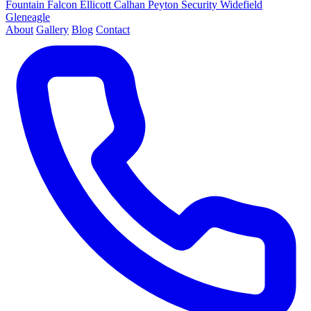
Fountain
Falcon
Ellicott
Calhan
Peyton
Security
Widefield
Gleneagle
About
Gallery
Blog
Contact