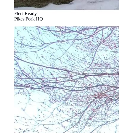
Fleet Ready
Pikes Peak HQ