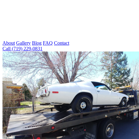
About
Gallery
Blog
FAQ
Contact
Call (719) 229-0831