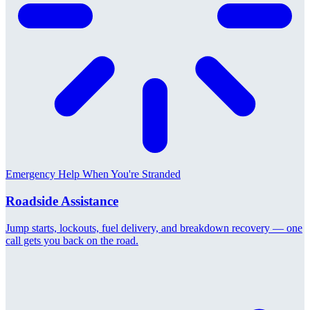
Emergency Help When You're Stranded
Roadside Assistance
Jump starts, lockouts, fuel delivery, and breakdown recovery — one
call gets you back on the road.