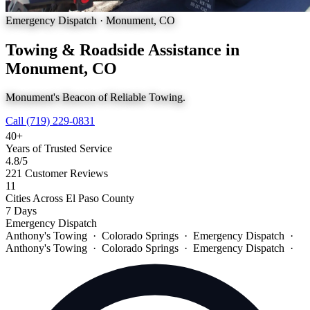
Emergency Dispatch · Monument, CO
Towing & Roadside Assistance in
Monument, CO
Monument's Beacon of Reliable Towing.
Call (719) 229-0831
40+
Years of Trusted Service
4.8
/5
221 Customer Reviews
11
Cities Across El Paso County
7 Days
Emergency Dispatch
Anthony's Towing · Colorado Springs · Emergency Dispatch ·
Anthony's Towing · Colorado Springs · Emergency Dispatch ·