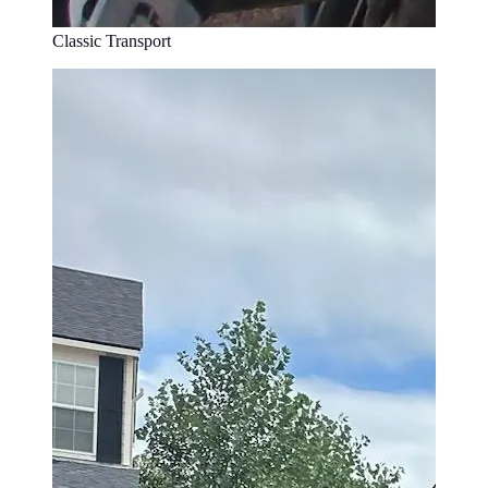
Classic Transport