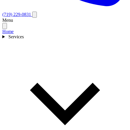
(719) 229-0831
Menu
Home
Services