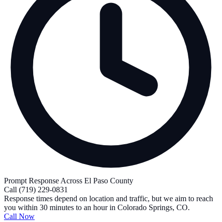
Prompt Response Across El Paso County
Call
(719) 229-0831
Response times depend on location and traffic, but we aim to reach
you within 30 minutes to an hour in Colorado Springs, CO.
Call Now