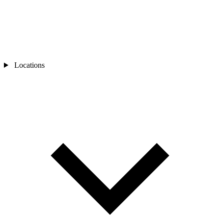
Locations