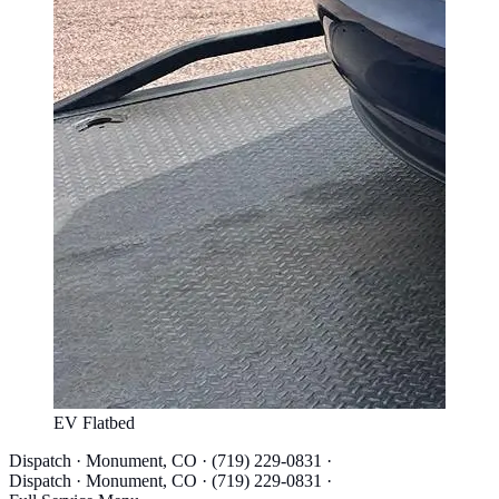
EV Flatbed
Dispatch · Monument, CO · (719) 229-0831 ·
Dispatch · Monument, CO · (719) 229-0831 ·