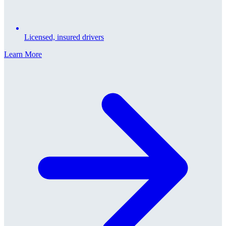
Licensed, insured drivers
Learn More