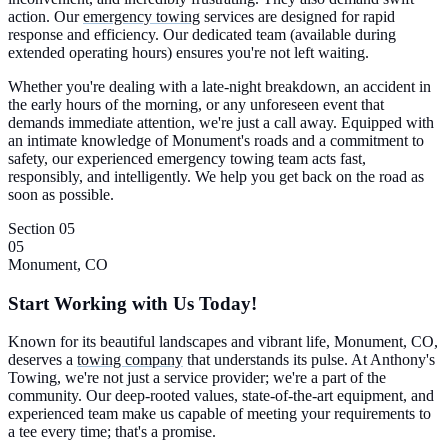
action. Our
emergency towing
services are designed for rapid
response and efficiency. Our dedicated team (available during
extended operating hours) ensures you're not left waiting.
Whether you're dealing with a late-night breakdown, an accident in
the early hours of the morning, or any unforeseen event that
demands immediate attention, we're just a call away. Equipped with
an intimate knowledge of Monument's roads and a commitment to
safety, our experienced emergency towing team acts fast,
responsibly, and intelligently. We help you get back on the road as
soon as possible.
Section 05
05
Monument, CO
Start Working with Us Today!
Known for its beautiful landscapes and vibrant life, Monument, CO,
deserves a
towing company
that understands its pulse. At Anthony's
Towing, we're not just a service provider; we're a part of the
community. Our deep-rooted values, state-of-the-art equipment, and
experienced team make us capable of meeting your requirements to
a tee every time; that's a promise.