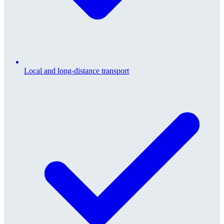
Local and long-distance transport