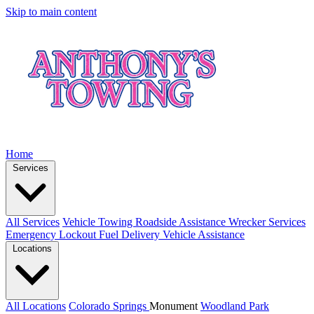
Skip to main content
Home
Services
All Services
Vehicle Towing
Roadside Assistance
Wrecker Services
Emergency Lockout
Fuel Delivery
Vehicle Assistance
Locations
All Locations
Colorado Springs
Monument
Woodland Park