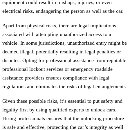
equipment could result in mishaps, injuries, or even
electrical risks, endangering the person as well as the car.
Apart from physical risks, there are legal implications
associated with attempting unauthorized access to a
vehicle. In some jurisdictions, unauthorized entry might be
deemed illegal, potentially resulting in legal penalties or
disputes. Opting for professional assistance from reputable
professional lockout services or emergency roadside
assistance providers ensures compliance with legal
regulations and eliminates the risks of legal entanglements.
Given these possible risks, it’s essential to put safety and
legality first by using qualified experts to unlock cars.
Hiring professionals ensures that the unlocking procedure
is safe and effective, protecting the car’s integrity as well