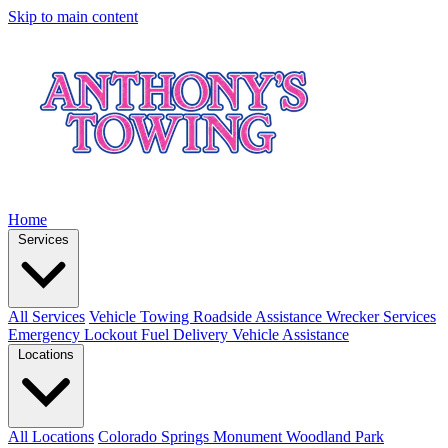
Skip to main content
Home
Services
All Services
Vehicle Towing
Roadside Assistance
Wrecker Services
Emergency Lockout
Fuel Delivery
Vehicle Assistance
Locations
All Locations
Colorado Springs
Monument
Woodland Park