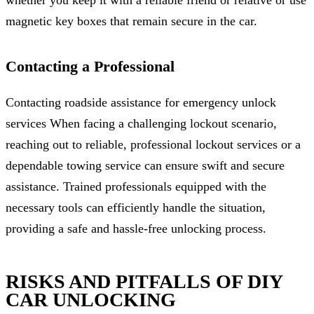
magnetic key boxes that remain secure in the car.
Contacting a Professional
Contacting roadside assistance for emergency unlock
services When facing a challenging lockout scenario,
reaching out to reliable, professional lockout services or a
dependable towing service can ensure swift and secure
assistance. Trained professionals equipped with the
necessary tools can efficiently handle the situation,
providing a safe and hassle-free unlocking process.
RISKS AND PITFALLS OF DIY
CAR UNLOCKING