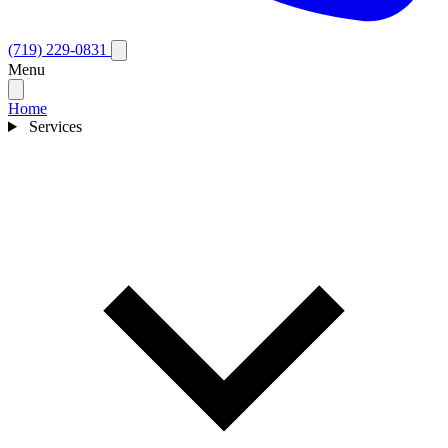
(719) 229-0831
Menu
Home
Services