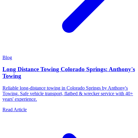
Blog
Long Distance Towing Colorado Springs: Anthony's
Towing
Reliable long-distance towing in Colorado Springs by Anthony's
Towing. Safe vehicle transport, flatbed & wrecker service with 40+
years' experience.
Read Article