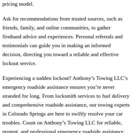
pricing model.
Ask for recommendations from trusted sources, such as
friends, family, and online communities, to gather
firsthand advice and experiences. Personal referrals and
testimonials can guide you in making an informed
decision, directing you toward a reliable and effective
lockout service.
Experiencing a sudden lockout? Anthony’s Towing LLC’s
emergency roadside assistance ensures you’re never
stranded for long. From locksmith services to fuel delivery
and comprehensive roadside assistance, our towing experts
in Colorado Springs are here to swiftly resolve your car
troubles. Count on Anthony’s Towing LLC for reliable,
prompt, and professional emergency roadside assistance.