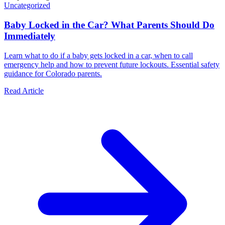
Uncategorized
Baby Locked in the Car? What Parents Should Do
Immediately
Learn what to do if a baby gets locked in a car, when to call
emergency help and how to prevent future lockouts. Essential safety
guidance for Colorado parents.
Read Article