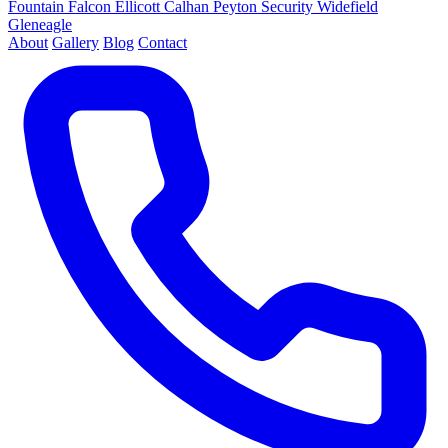
Fountain
Falcon
Ellicott
Calhan
Peyton
Security
Widefield
Gleneagle
About
Gallery
Blog
Contact