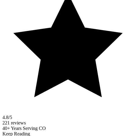
4.8/5
221 reviews
40+ Years Serving CO
Keep Reading