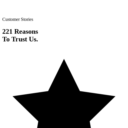
Customer Stories
221 Reasons
To Trust Us.