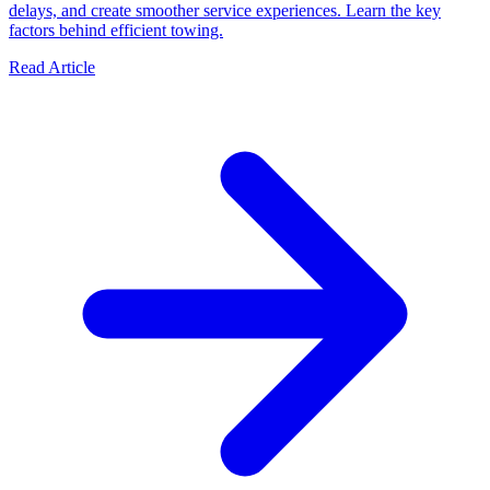
delays, and create smoother service experiences. Learn the key
factors behind efficient towing.
Read Article