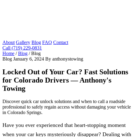
About
Gallery
Blog
FAQ
Contact
Call (719) 229-0831
Home
/
Blog
/
Blog
Blog
January 6, 2024
By anthonystowing
Locked Out of Your Car? Fast Solutions
for Colorado Drivers — Anthony's
Towing
Discover quick car unlock solutions and when to call a roadside
professional to safely regain access without damaging your vehicle
in Colorado Springs.
Have you ever experienced that heart-stopping moment
when your car keys mysteriously disappear? Dealing with