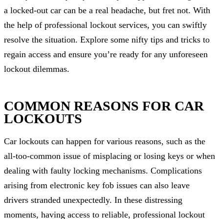
a locked-out car can be a real headache, but fret not. With
the help of professional lockout services, you can swiftly
resolve the situation. Explore some nifty tips and tricks to
regain access and ensure you’re ready for any unforeseen
lockout dilemmas.
COMMON REASONS FOR CAR
LOCKOUTS
Car lockouts can happen for various reasons, such as the
all-too-common issue of misplacing or losing keys or when
dealing with faulty locking mechanisms. Complications
arising from electronic key fob issues can also leave
drivers stranded unexpectedly. In these distressing
moments, having access to reliable, professional lockout