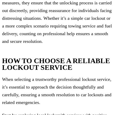
measures, they ensure that the unlocking process is carried
out discreetly, providing reassurance for individuals facing
distressing situations. Whether it’s a simple car lockout or
a more complex scenario requiring towing service and fuel
delivery, counting on professional help ensures a smooth
and secure resolution.
HOW TO CHOOSE A RELIABLE
LOCKOUT SERVICE
When selecting a trustworthy professional lockout service,
it’s essential to approach the decision thoughtfully and
carefully, ensuring a smooth resolution to car lockouts and
related emergencies.