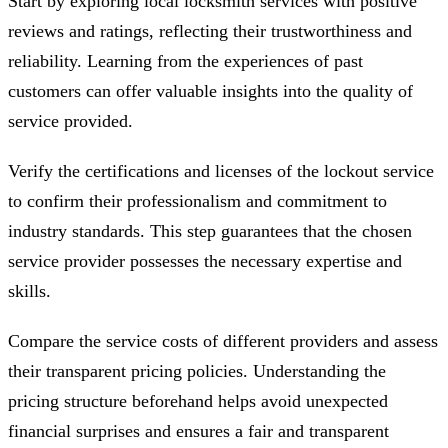
Start by exploring local locksmith services with positive
reviews and ratings, reflecting their trustworthiness and
reliability. Learning from the experiences of past
customers can offer valuable insights into the quality of
service provided.
Verify the certifications and licenses of the lockout service
to confirm their professionalism and commitment to
industry standards. This step guarantees that the chosen
service provider possesses the necessary expertise and
skills.
Compare the service costs of different providers and assess
their transparent pricing policies. Understanding the
pricing structure beforehand helps avoid unexpected
financial surprises and ensures a fair and transparent