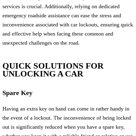
services is crucial. Additionally, relying on dedicated
emergency roadside assistance can ease the stress and
inconvenience associated with car lockouts, ensuring quick
and effective help when facing these common and
unexpected challenges on the road.
QUICK SOLUTIONS FOR
UNLOCKING A CAR
Spare Key
Having an extra key on hand can come in rather handy in
the event of a lockout. The inconvenience of being locked
out is significantly reduced when you have a spare key,
whether you keep it with a reliable friend or relative or use