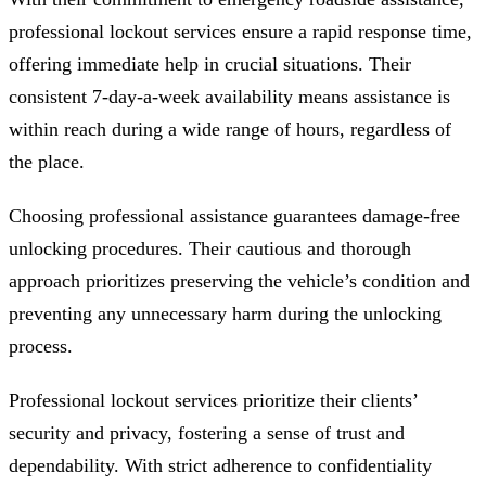
professional lockout services ensure a rapid response time,
offering immediate help in crucial situations. Their
consistent 7-day-a-week availability means assistance is
within reach during a wide range of hours, regardless of
the place.
Choosing professional assistance guarantees damage-free
unlocking procedures. Their cautious and thorough
approach prioritizes preserving the vehicle’s condition and
preventing any unnecessary harm during the unlocking
process.
Professional lockout services prioritize their clients’
security and privacy, fostering a sense of trust and
dependability. With strict adherence to confidentiality