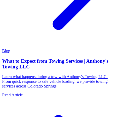
Blog
What to Expect from Towing Services | Anthony's
Towing LLC
Learn what happens during a tow with Anthony's Towing LLC.
From quick response to safe vehicle loading, we provide towing
services across Colorado Springs.
Read Article