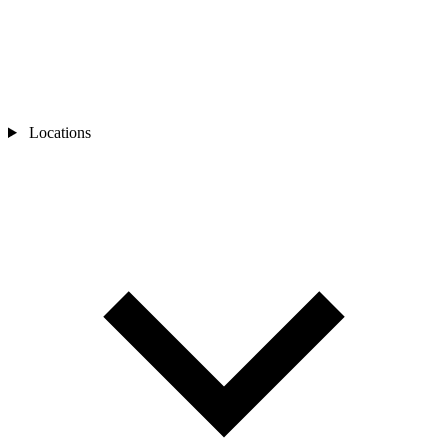
Locations