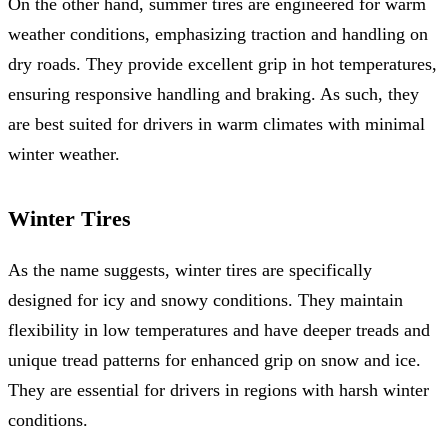
On the other hand, summer tires are engineered for warm
weather conditions, emphasizing traction and handling on
dry roads. They provide excellent grip in hot temperatures,
ensuring responsive handling and braking. As such, they
are best suited for drivers in warm climates with minimal
winter weather.
Winter Tires
As the name suggests, winter tires are specifically
designed for icy and snowy conditions. They maintain
flexibility in low temperatures and have deeper treads and
unique tread patterns for enhanced grip on snow and ice.
They are essential for drivers in regions with harsh winter
conditions.