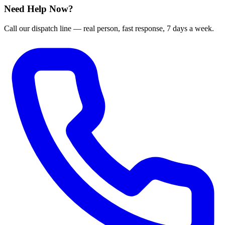
Need Help Now?
Call our dispatch line — real person, fast response, 7 days a week.