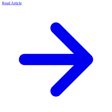
Read Article