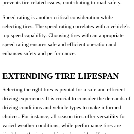
prevents tire-related issues, contributing to road safety.
Speed rating is another critical consideration while
selecting tires. The speed rating correlates with a vehicle’s
top speed capability. Choosing tires with an appropriate
speed rating ensures safe and efficient operation and
enhances safety and performance.
EXTENDING TIRE LIFESPAN
Selecting the right tires is pivotal for a safe and efficient
driving experience. It is crucial to consider the demands of
driving conditions and vehicle types to make informed
choices. For instance, all-season tires offer versatility for
varied weather conditions, while performance tires are