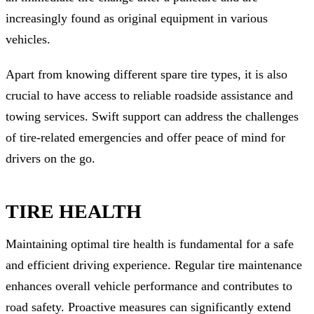
increasingly found as original equipment in various
vehicles.
Apart from knowing different spare tire types, it is also
crucial to have access to reliable roadside assistance and
towing services. Swift support can address the challenges
of tire-related emergencies and offer peace of mind for
drivers on the go.
TIRE HEALTH
Maintaining optimal tire health is fundamental for a safe
and efficient driving experience. Regular tire maintenance
enhances overall vehicle performance and contributes to
road safety. Proactive measures can significantly extend