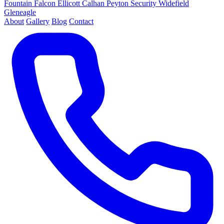
Fountain
Falcon
Ellicott
Calhan
Peyton
Security
Widefield
Gleneagle
About
Gallery
Blog
Contact