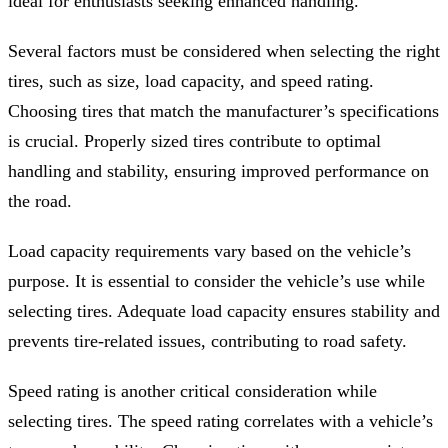
ideal for enthusiasts seeking enhanced handling.
Several factors must be considered when selecting the right
tires, such as size, load capacity, and speed rating.
Choosing tires that match the manufacturer’s specifications
is crucial. Properly sized tires contribute to optimal
handling and stability, ensuring improved performance on
the road.
Load capacity requirements vary based on the vehicle’s
purpose. It is essential to consider the vehicle’s use while
selecting tires. Adequate load capacity ensures stability and
prevents tire-related issues, contributing to road safety.
Speed rating is another critical consideration while
selecting tires. The speed rating correlates with a vehicle’s