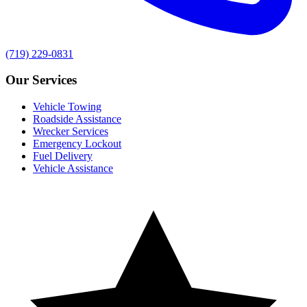
(719) 229-0831
Our Services
Vehicle Towing
Roadside Assistance
Wrecker Services
Emergency Lockout
Fuel Delivery
Vehicle Assistance