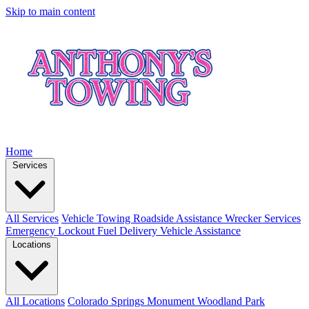
Skip to main content
Home
Services
All Services
Vehicle Towing
Roadside Assistance
Wrecker Services
Emergency Lockout
Fuel Delivery
Vehicle Assistance
Locations
All Locations
Colorado Springs
Monument
Woodland Park