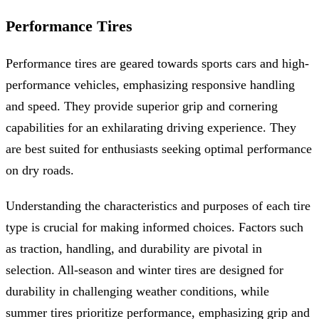
Performance Tires
Performance tires are geared towards sports cars and high-
performance vehicles, emphasizing responsive handling
and speed. They provide superior grip and cornering
capabilities for an exhilarating driving experience. They
are best suited for enthusiasts seeking optimal performance
on dry roads.
Understanding the characteristics and purposes of each tire
type is crucial for making informed choices. Factors such
as traction, handling, and durability are pivotal in
selection. All-season and winter tires are designed for
durability in challenging weather conditions, while
summer tires prioritize performance, emphasizing grip and