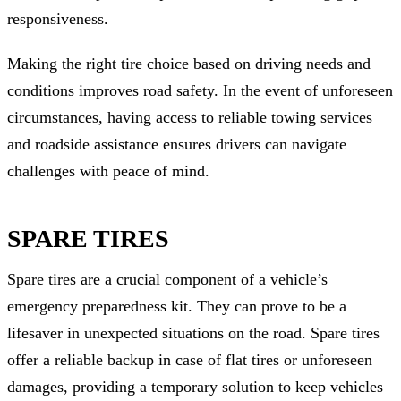
responsiveness.
Making the right tire choice based on driving needs and
conditions improves road safety. In the event of unforeseen
circumstances, having access to reliable towing services
and roadside assistance ensures drivers can navigate
challenges with peace of mind.
SPARE TIRES
Spare tires are a crucial component of a vehicle’s
emergency preparedness kit. They can prove to be a
lifesaver in unexpected situations on the road. Spare tires
offer a reliable backup in case of flat tires or unforeseen
damages, providing a temporary solution to keep vehicles