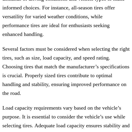
informed choices. For instance, all-season tires offer
versatility for varied weather conditions, while
performance tires are ideal for enthusiasts seeking
enhanced handling.
Several factors must be considered when selecting the right
tires, such as size, load capacity, and speed rating.
Choosing tires that match the manufacturer’s specifications
is crucial. Properly sized tires contribute to optimal
handling and stability, ensuring improved performance on
the road.
Load capacity requirements vary based on the vehicle’s
purpose. It is essential to consider the vehicle’s use while
selecting tires. Adequate load capacity ensures stability and