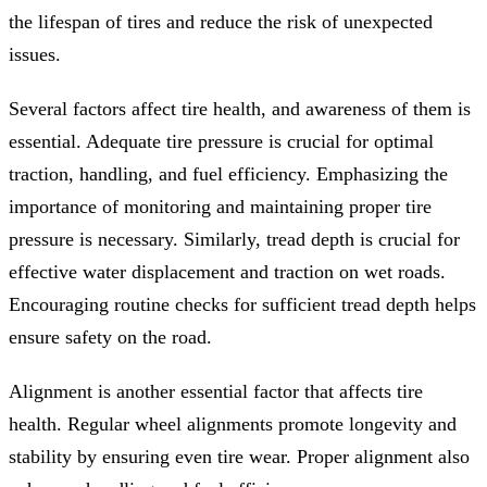
the lifespan of tires and reduce the risk of unexpected
issues.
Several factors affect tire health, and awareness of them is
essential. Adequate tire pressure is crucial for optimal
traction, handling, and fuel efficiency. Emphasizing the
importance of monitoring and maintaining proper tire
pressure is necessary. Similarly, tread depth is crucial for
effective water displacement and traction on wet roads.
Encouraging routine checks for sufficient tread depth helps
ensure safety on the road.
Alignment is another essential factor that affects tire
health. Regular wheel alignments promote longevity and
stability by ensuring even tire wear. Proper alignment also