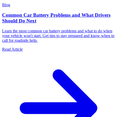
Blog
Common Car Battery Problems and What Drivers
Should Do Next
Learn the most common car battery problems and what to do when
your vehicle won't start. Get tips to stay prepared and know when to
call for roadside help.
Read Article