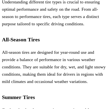
Understanding different tire types is crucial to ensuring
optimal performance and safety on the road. From all-
season to performance tires, each type serves a distinct
purpose tailored to specific driving conditions.
All-Season Tires
All-season tires are designed for year-round use and
provide a balance of performance in various weather
conditions. They are suitable for dry, wet, and light snowy
conditions, making them ideal for drivers in regions with
mild climates and occasional weather variations.
Summer Tires