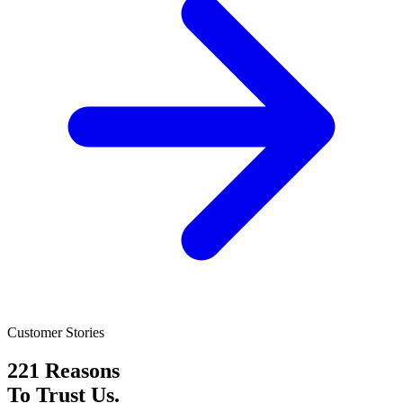
Customer Stories
221 Reasons
To Trust Us.