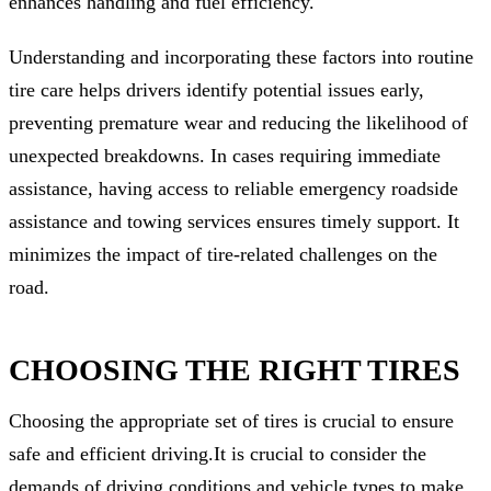
enhances handling and fuel efficiency.
Understanding and incorporating these factors into routine
tire care helps drivers identify potential issues early,
preventing premature wear and reducing the likelihood of
unexpected breakdowns. In cases requiring immediate
assistance, having access to reliable emergency roadside
assistance and towing services ensures timely support. It
minimizes the impact of tire-related challenges on the
road.
CHOOSING THE RIGHT TIRES
Choosing the appropriate set of tires is crucial to ensure
safe and efficient driving.It is crucial to consider the
demands of driving conditions and vehicle types to make