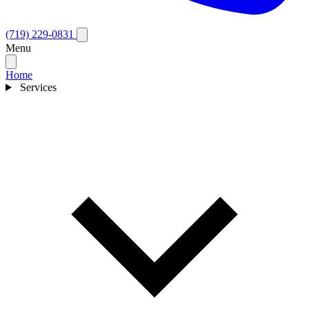
(719) 229-0831
Menu
Home
Services