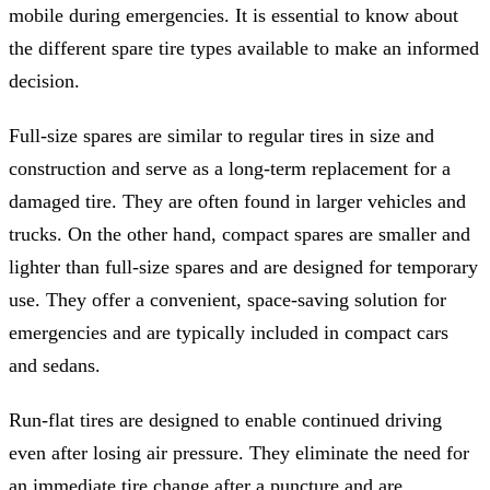
mobile during emergencies. It is essential to know about
the different spare tire types available to make an informed
decision.
Full-size spares are similar to regular tires in size and
construction and serve as a long-term replacement for a
damaged tire. They are often found in larger vehicles and
trucks. On the other hand, compact spares are smaller and
lighter than full-size spares and are designed for temporary
use. They offer a convenient, space-saving solution for
emergencies and are typically included in compact cars
and sedans.
Run-flat tires are designed to enable continued driving
even after losing air pressure. They eliminate the need for
an immediate tire change after a puncture and are