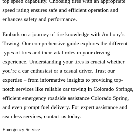
top speed capability. Choosing tires with an appropriate
speed rating ensures safe and efficient operation and
enhances safety and performance.
Embark on a journey of tire knowledge with Anthony’s
Towing. Our comprehensive guide explores the different
types of tires and their vital roles in your driving
experience. Understanding your tires is crucial whether
you’re a car enthusiast or a casual driver. Trust our
expertise – from informative insights to providing top-
notch services like reliable car towing in Colorado Springs,
efficient emergency roadside assistance Colorado Spring,
and even prompt fuel delivery. For expert assistance and
seamless services, contact us today.
Emergency Service