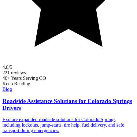
4.8/5
221 reviews
40+ Years Serving CO
Keep Reading
Blog
Roadside Assistance Solutions for Colorado Springs
Drivers
Explore expanded roadside solutions for Colorado Springs,
including lockouts, jump-starts, tire help, fuel delivery, and safe
transport during emergencies.