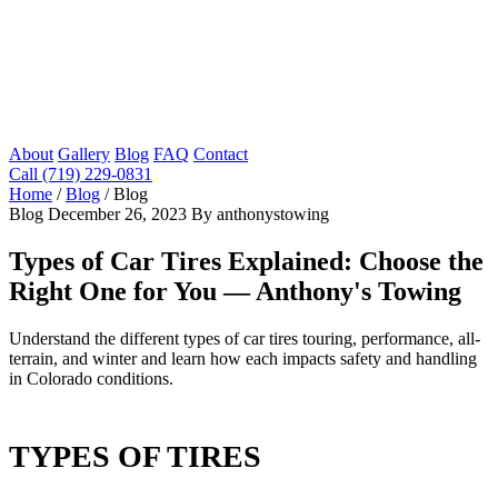
About
Gallery
Blog
FAQ
Contact
Call (719) 229-0831
Home
/
Blog
/
Blog
Blog
December 26, 2023
By anthonystowing
Types of Car Tires Explained: Choose the
Right One for You — Anthony's Towing
Understand the different types of car tires touring, performance, all-
terrain, and winter and learn how each impacts safety and handling
in Colorado conditions.
TYPES OF TIRES